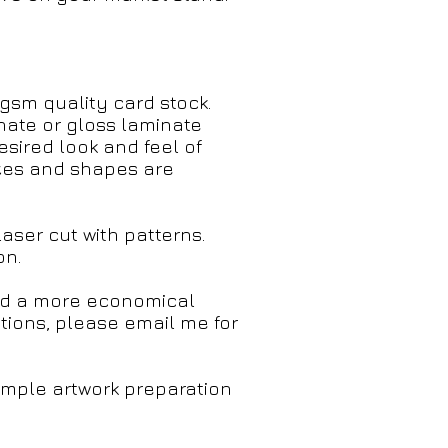
sm quality card stock.
nate or gloss laminate
desired look and feel of
izes and shapes are
ser cut with patterns.
on.
and a more economical
ations, please email me for
simple artwork preparation