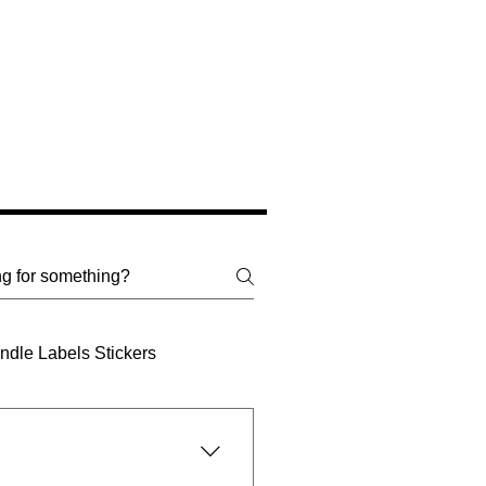
dle Labels Stickers