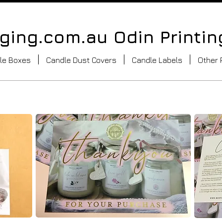
ing.com.au Odin Printin
le Boxes
Candle Dust Covers
Candle Labels
Other 