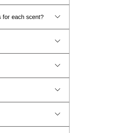
 product range.
s for each scent?
s and provides greater
s and branding work together
 sprays, face oils and other
within 2 weeks to delivery
 current lead times and
d introduce new fragrances or