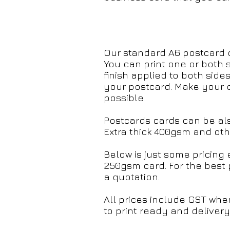
Our standard A6 postcard 
You can print one or both 
finish applied to both sides
your postcard. Make your c
possible.
Postcards cards can be al
Extra thick 400gsm and othe
Below is just some pricin
250gsm card. For the best 
a quotation.
All prices include GST whe
to print ready and delivery