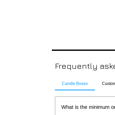
Frequently ask
Candle Boxes
Custom
What is the minimum or