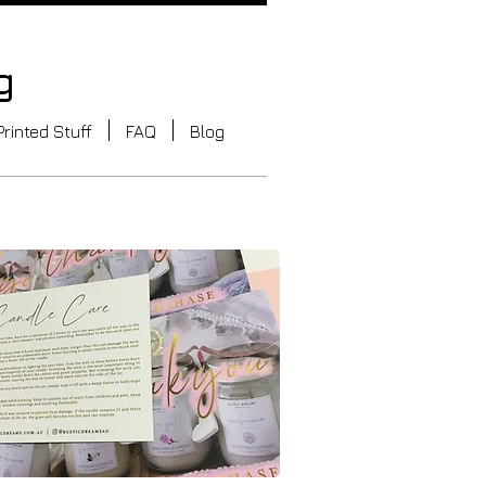
g
Printed Stuff
FAQ
Blog