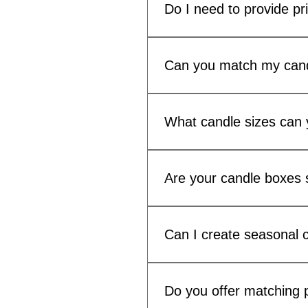
candle packaging.
Do I need to provide pr
Print-ready artwork is preferr
production.
Can you match my cand
Yes. We offer custom candle l
your range.
What candle sizes can 
We can produce custom candle
Cambridge, Bobby, Candela 
Are your candle boxes s
Yes. Many customers use our c
Can I create seasonal c
Yes. Low minimum order quanti
without carrying excess pack
Do you offer matching p