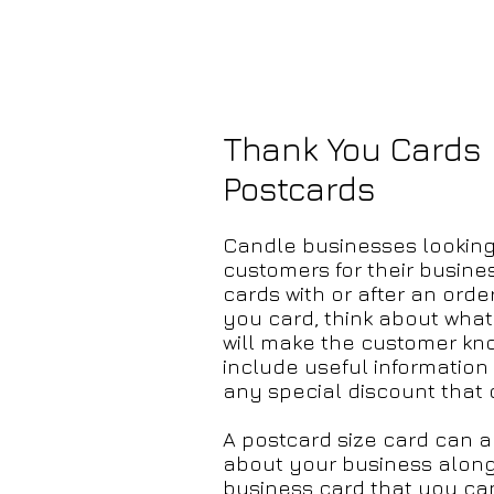
Thank You Cards
Postcards
Candle businesses looking t
customers for their busine
cards
with or after an orde
you card, think about what
will make the customer kno
include useful information
any special discount that
A postcard size card can 
about your business along 
business card that you ca