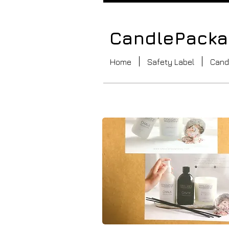
CandlePackag
Home
Safety Label
Cand