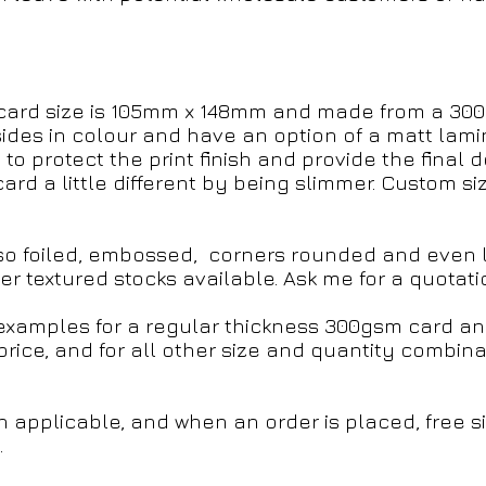
card size is 105mm x 148mm and made from a 300g
sides in colour and have an option of a matt lami
 to protect the print finish and provide the final 
ard a little different by being slimmer. Custom s
so foiled, embossed, corners rounded and even la
r textured stocks available. Ask me for a quotati
g examples for a regular thickness 300gsm card 
price, and for all other size and quantity combin
n applicable, and when an order is placed, free 
.