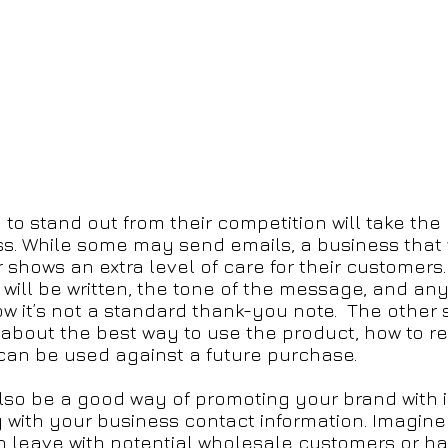
o stand out from their competition will take the e
ss. While some may send emails, a business that 
r shows an extra level of care for their customers.
 will be written, the tone of the message, and a
w it’s not a standard thank-you note. The other 
 about the best way to use the product, how to r
 can be used against a future purchase.
also be a good way of promoting your brand with 
with your business contact information. Imagine i
n leave with potential wholesale customers or ha