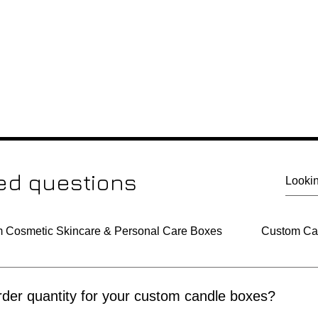
ed questions
 Cosmetic Skincare & Personal Care Boxes
Custom Can
der quantity for your custom candle boxes?