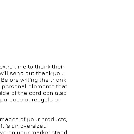
xtra time to thank their
will
send out thank you
 Before writing the thank-
ny personal elements that
side of the card can also
epurpose or recycle or
images of your products,
t is an oversized
ve on your market stand.